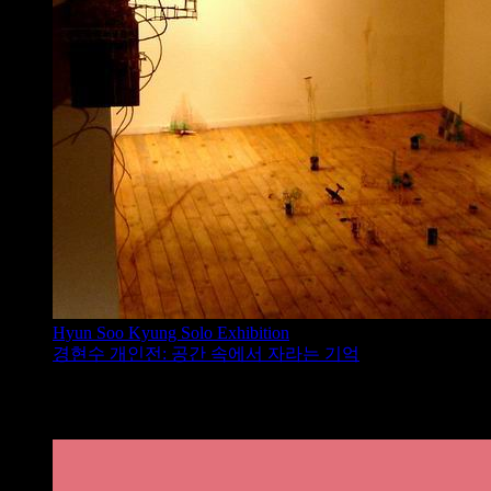
Hyun Soo Kyung Solo Exhibition
경현수 개인전: 공간 속에서 자라는 기억
About