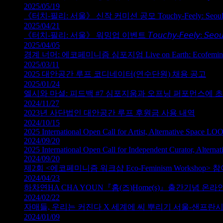
2025/05/19
《터치‑필리: 서울》 신작 커미션 공모 Touchy‑Feely: Seoul — Ca
2025/04/21
《터치‑필리: 서울》 워밍업 이벤트 𝘛𝘰𝘶𝘤𝘩𝘺-𝘍𝘦𝘦𝘭𝘺: 𝘚𝘦𝘰𝘶
2025/04/05
경계 너머: 에코페미니즘 심포지엄 Live on Earth: Ecofeminism an
2025/03/11
2025 대안공간 루프 코디네이터(연수단원) 채용 공고
2025/01/24
엘시와 마셜: 피드백 #7 심포지움과 오프닝 퍼포먼스에 
2024/11/27
2023년 사단법인 대안공간 루프 후원금 사용 내역
2024/10/15
2025 International Open Call for Artist, Alternative Space LO
2024/09/20
2025 International Open Call for Independent Curator, Altern
2024/09/20
제2회 <에코페미니즘 워크샵 Eco-Feminism Workshop>
2024/04/23
하차연HA CHA YOUN『홈(즈)Home(s)』출간기념 온
2024/02/22
자매들, 우리는 커진다 X 세계에 씨 뿌리기 서울-샌프란
2024/01/09