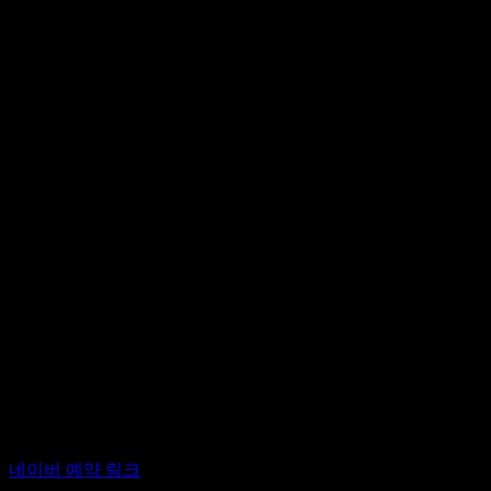
이주 여성이 글로벌 노스의 부르주아 가정을 돌보는, 가난한 여
분하여 착취하는 구조는 전세계에서 진행 중이다.
이 프로젝트는 2024년 8월 양지윤과 바루흐 고틀립이 네덜
다른 강연자의 가이드에 따라 서로를 만지고 수많은 감정을 나누
의 입장 차이, 신체적 접촉을 예술 실천으로 수행할 때 현대 
대한 유대감과 친밀함은 전혀 다른 것이 되어 있었다. 서로가 
적 저항의 형태가 된다.
2025년 6월부터 대안공간 루프에서 <터치-필리: 서울>은 한국
터치-필리> 프로젝트를 소개하고, 한국적 상황에 대한 감수성과
션하기 위해 마련한 공개 이벤트이기도 하다. 무용가, 안무가, 
<터치-필리: 서울> 워밍업 이벤트
2025년 4월 19일 (토) 오후 2시
대안공간 루프
후원: 서울문화재단
*터치-필리는 양지윤과 바루흐 고틀립의 기획으로 네덜란드 
프로그램 참여를 희망하시는 분들께서는 네이버 예약을 통해 
네이버 예약 링크