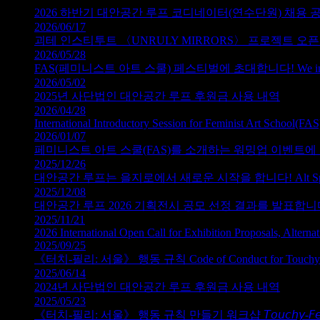
2026 하반기 대안공간 루프 코디네이터(연수단원) 채용 
2026/06/17
괴테 인스티투트 〈UNRULY MIRRORS〉 프로젝트 오픈콜 Open Ca
2026/05/28
FAS(페미니스트 아트 스쿨) 페스티벌에 초대합니다! We invite you to
2026/05/02
2025년 사단법인 대안공간 루프 후원금 사용 내역
2026/04/28
International Introductory Session for Feminist Art School(FAS
2026/01/07
페미니스트 아트 스쿨(FAS)를 소개하는 워밍업 이벤트에 초대합니다. We invi
2025/12/26
대안공간 루프는 을지로에서 새로운 시작을 합니다! Alt Space LOOP b
2025/12/08
대안공간 루프 2026 기획전시 공모 선정 결과를 발표합니다. Selected Tea
2025/11/21
2026 International Open Call for Exhibition Proposals, Altern
2025/09/25
《터치‑필리: 서울》 행동 규칙 Code of Conduct for Touchy-Fe
2025/06/14
2024년 사단법인 대안공간 루프 후원금 사용 내역
2025/05/23
《터치‑필리: 서울》 행동 규칙 만들기 워크샵 𝘛𝘰𝘶𝘤𝘩𝘺-𝘍𝘦𝘦𝘭𝘺: 