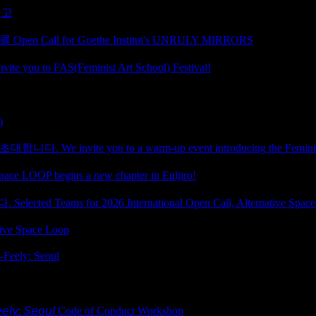
공고
ll for Goethe Institut's UNRULY MIRRORS
 FAS(Feminist Art School) Festival!
)
te you to a warm-up event introducing the Feminist A
egins a new chapter in Euljiro!
ms for 2026 International Open Call, Alternative Space
ative Space Loop
ely: Seoul
𝘦𝘰𝘶𝘭 Code of Conduct Workshop