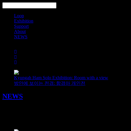
Loop
Exhibition
Support
About
NEWS
Search
Kyungah Ham Solo Exhibition: Room with a view
방안에 보이는 전경: 함경아 개인전
NEWS
《터치‑필리: 서울》 워밍업 이벤트 𝘛𝘰𝘶𝘤𝘩𝘺-𝘍𝘦𝘦𝘭𝘺: 𝘚
2025/04/05