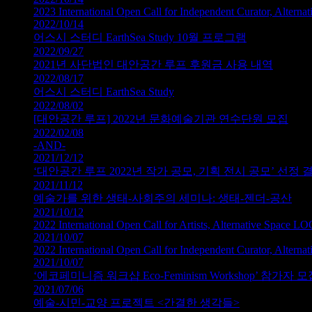
2023 International Open Call for Independent Curator, Altern
2022/10/14
어스시 스터디 EarthSea Study 10월 프로그램
2022/09/27
2021년 사단법인 대안공간 루프 후원금 사용 내역
2022/08/17
어스시 스터디 EarthSea Study
2022/08/02
[대안공간 루프] 2022년 문화예술기관 연수단원 모집
2022/02/08
-AND-
2021/12/12
‘대안공간 루프 2022년 작가 공모, 기획 전시 공모’ 선정
2021/11/12
예술가를 위한 생태-사회주의 세미나: 생태-젠더-공산
2021/10/12
2022 International Open Call for Artists, Alternative Space L
2021/10/07
2022 International Open Call for Independent Curator, Altern
2021/10/07
‘에코페미니즘 워크샵 Eco-Feminism Workshop’ 참가자 모
2021/07/06
예술-시민-교양 프로젝트 <간결한 생각들>