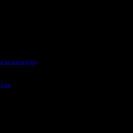
rt School (FAS)
 Loop