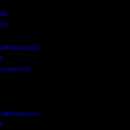
로그램
로그램
 결과를 알려드립니다.
OP
ative Space LOOP
 결과를 알려드립니다.
OP