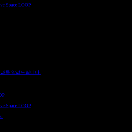
ative Space LOOP
 결과를 알려드립니다.
OOP
ative Space LOOP
집