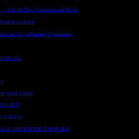
ll for New Commissioned Works
𝘭 Warm Up Event
d Art, a Planetary Symposium
초대합니다.
OP
ative Space LOOP
 참여자 모집
라인 스크리닝
시스코 자매 프로젝트 단행본 출판