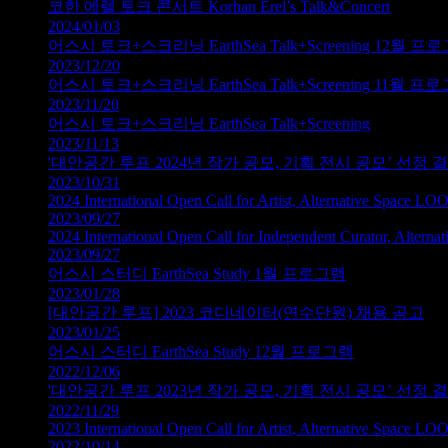
코한 에렐 토크 콘서트 Korhan Erel’s Talk&Concert
2024/01/03
어스시 토크+스크리닝 EarthSea Talk+Screening 12월 프
2023/12/20
어스시 토크+스크리닝 EarthSea Talk+Screening 11월 프
2023/11/20
어스시 토크+스크리닝 EarthSea Talk+Screening
2023/11/13
'대안공간 루프 2024년 작가 공모, 기획 전시 공모’ 선정
2023/10/31
2024 International Open Call for Artist, Alternative Space LO
2023/09/27
2024 International Open Call for Independent Curator, Altern
2023/09/27
어스시 스터디 EarthSea Study 1월 프로그램
2023/01/28
[대안공간 루프] 2023 코디네이터(연수단원) 채용 공고
2023/01/25
어스시 스터디 EarthSea Study 12월 프로그램
2022/12/06
'대안공간 루프 2023년 작가 공모, 기획 전시 공모’ 선정
2022/11/29
2023 International Open Call for Artist, Alternative Space LO
2022/10/14